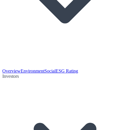
Overview
Environment
Social
ESG Rating
Investors