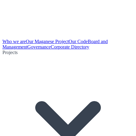
Who we are
Our Maganese Project
Our Code
Board and
Management
Governance
Corporate Directory
Projects