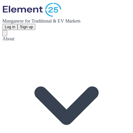
Manganese for Traditional & EV Markets
Log in
Sign up
About