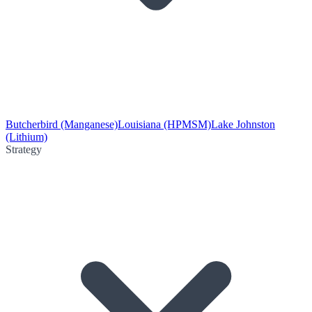
Butcherbird (Manganese)
Louisiana (HPMSM)
Lake Johnston
(Lithium)
Strategy