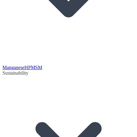
Manganese
HPMSM
Sustainability