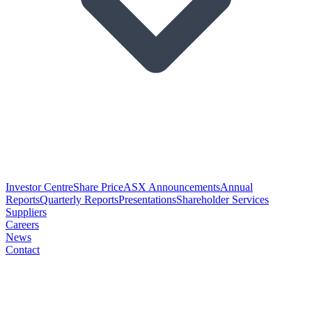
Investor Centre
Share Price
ASX Announcements
Annual
Reports
Quarterly Reports
Presentations
Shareholder Services
Suppliers
Careers
News
Contact