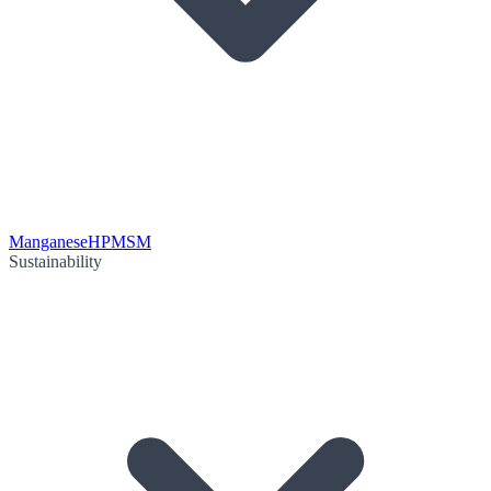
Manganese
HPMSM
Sustainability