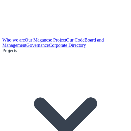
Who we are
Our Maganese Project
Our Code
Board and
Management
Governance
Corporate Directory
Projects