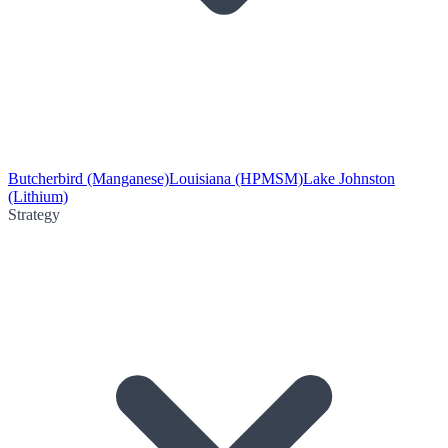
Butcherbird (Manganese)
Louisiana (HPMSM)
Lake Johnston
(Lithium)
Strategy