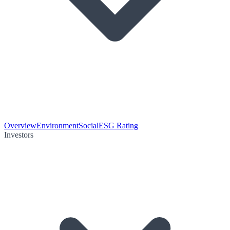
Overview
Environment
Social
ESG Rating
Investors