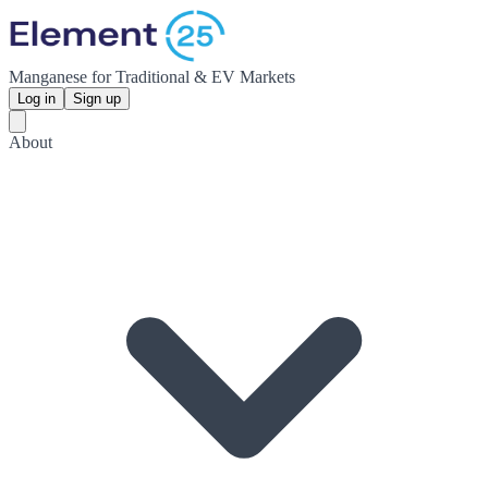
Manganese for Traditional & EV Markets
Log in
Sign up
About