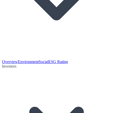
Overview
Environment
Social
ESG Rating
Investors