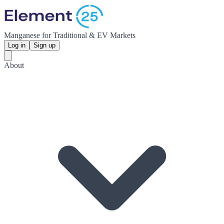
Manganese for Traditional & EV Markets
Log in
Sign up
About