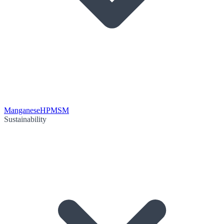
Manganese
HPMSM
Sustainability