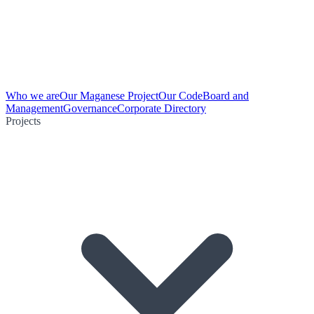
Who we are
Our Maganese Project
Our Code
Board and
Management
Governance
Corporate Directory
Projects