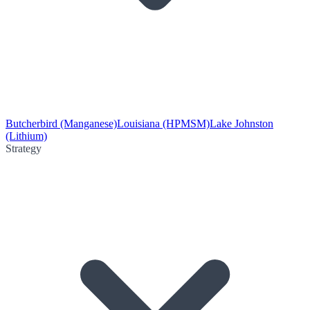
Butcherbird (Manganese)
Louisiana (HPMSM)
Lake Johnston
(Lithium)
Strategy