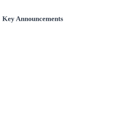
Key Announcements