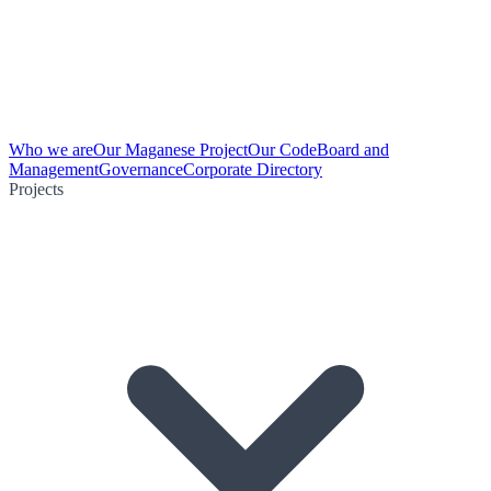
Who we are
Our Maganese Project
Our Code
Board and
Management
Governance
Corporate Directory
Projects