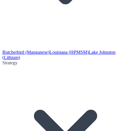
Butcherbird (Manganese)
Louisiana (HPMSM)
Lake Johnston
(Lithium)
Strategy