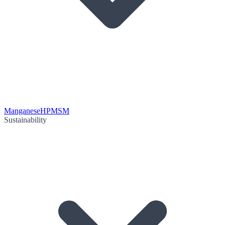
Manganese
HPMSM
Sustainability