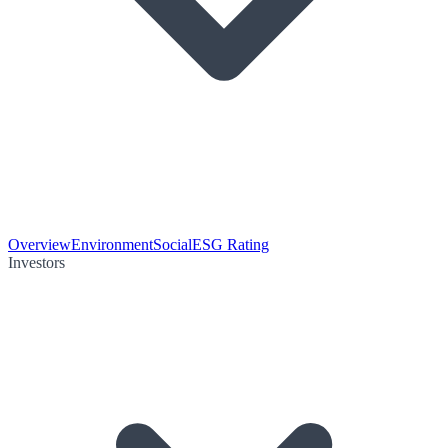
Overview
Environment
Social
ESG Rating
Investors