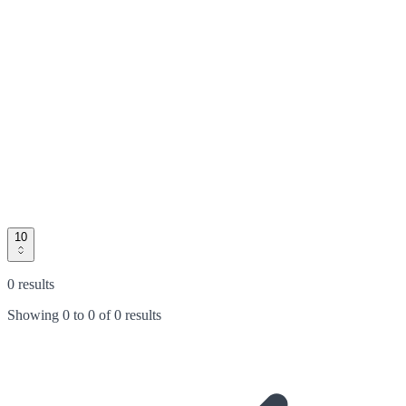
10
0 results
Showing
0
to
0
of
0 results