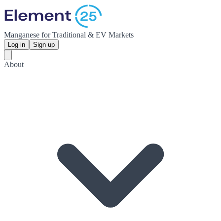
Manganese for Traditional & EV Markets
Log in
Sign up
About