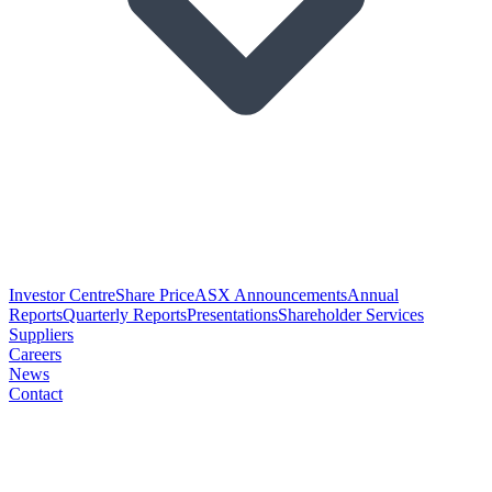
Investor Centre
Share Price
ASX Announcements
Annual
Reports
Quarterly Reports
Presentations
Shareholder Services
Suppliers
Careers
News
Contact