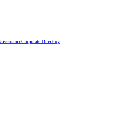
Governance
Corporate Directory