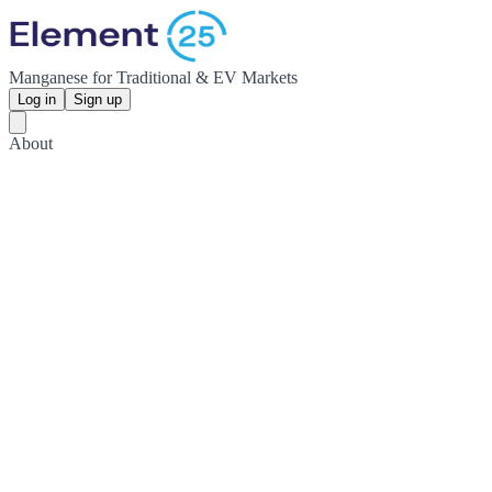
Manganese for Traditional & EV Markets
Log in
Sign up
About