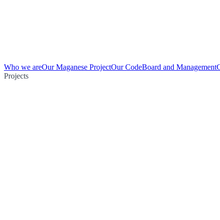
Who we are
Our Maganese Project
Our Code
Board and Management
Projects