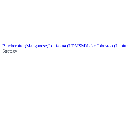
Butcherbird (Manganese)
Louisiana (HPMSM)
Lake Johnston (Lithiu
Strategy