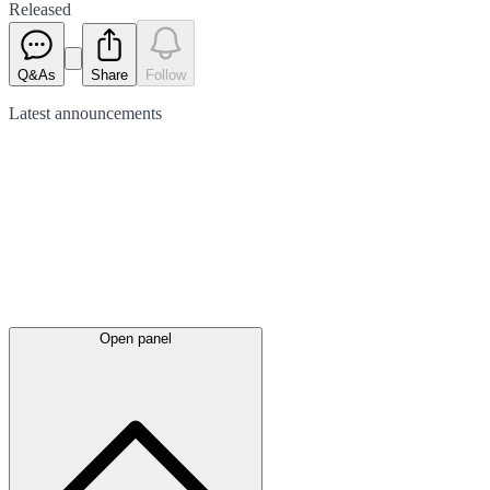
Released
Q&As
Share
Follow
Latest
announcements
Open panel