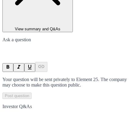
View summary and Q&As
Ask a question
Your question will be sent privately to
Element 25
. The company
may choose to make this question public.
Post question
Investor Q&As