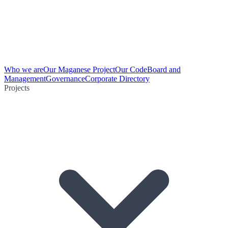
Who we are
Our Maganese Project
Our Code
Board and
Management
Governance
Corporate Directory
Projects