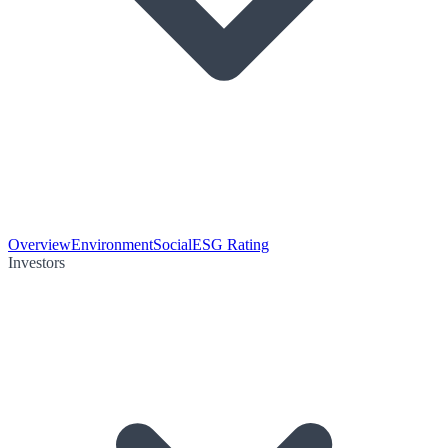
Overview
Environment
Social
ESG Rating
Investors