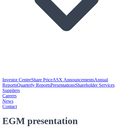
Investor Centre
Share Price
ASX Announcements
Annual
Reports
Quarterly Reports
Presentations
Shareholder Services
Suppliers
Careers
News
Contact
EGM presentation