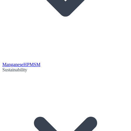
Manganese
HPMSM
Sustainability