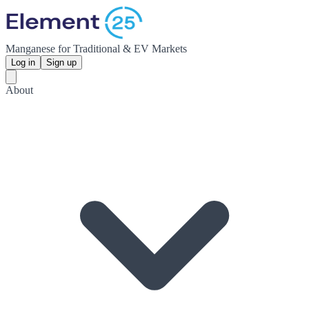
Manganese for Traditional & EV Markets
Log in
Sign up
About