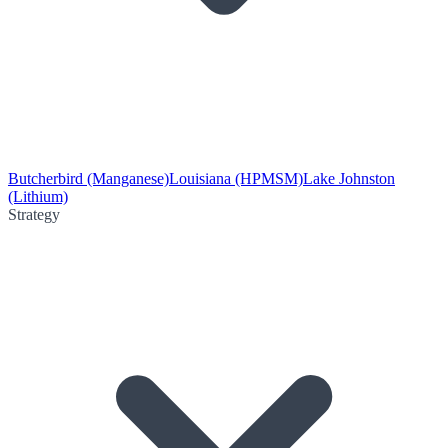
Butcherbird (Manganese)
Louisiana (HPMSM)
Lake Johnston
(Lithium)
Strategy