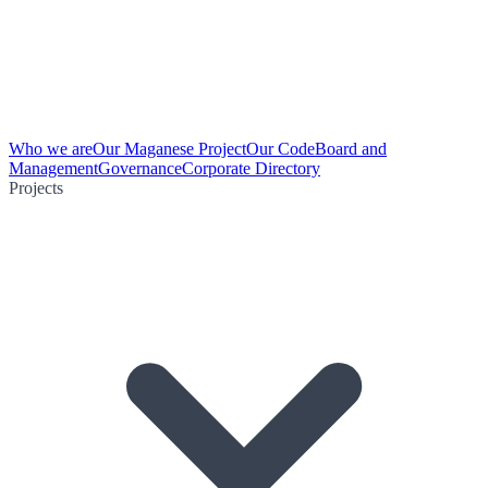
Who we are
Our Maganese Project
Our Code
Board and
Management
Governance
Corporate Directory
Projects