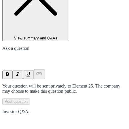
View summary and Q&As
Ask a question
Your question will be sent privately to
Element 25
. The company
may choose to make this question public.
Post question
Investor Q&As