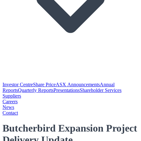
Investor Centre
Share Price
ASX Announcements
Annual
Reports
Quarterly Reports
Presentations
Shareholder Services
Suppliers
Careers
News
Contact
Butcherbird Expansion Project
Delivery Update