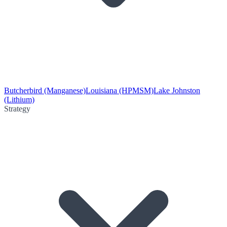
Butcherbird (Manganese)
Louisiana (HPMSM)
Lake Johnston
(Lithium)
Strategy