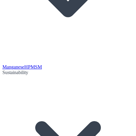
Manganese
HPMSM
Sustainability