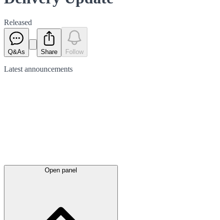
Released
Q&As
Share
Follow
Latest
announcements
Open panel