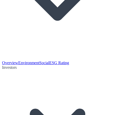
Overview
Environment
Social
ESG Rating
Investors