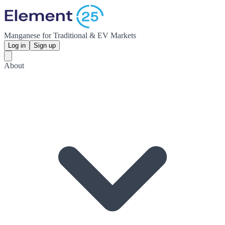
Manganese for Traditional & EV Markets
Log in
Sign up
About