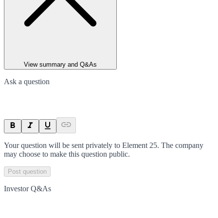
View summary and Q&As
Ask a question
Your question will be sent privately to
Element 25
. The company
may choose to make this question public.
Post question
Investor Q&As