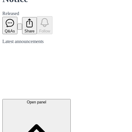
Released
Q&As
Share
Follow
Latest
announcements
Open panel