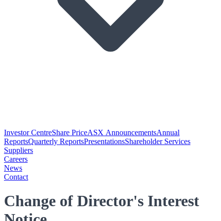
Investor Centre
Share Price
ASX Announcements
Annual
Reports
Quarterly Reports
Presentations
Shareholder Services
Suppliers
Careers
News
Contact
Change of Director's Interest
Notice