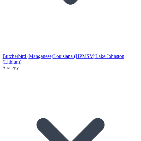
Butcherbird (Manganese)
Louisiana (HPMSM)
Lake Johnston
(Lithium)
Strategy