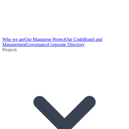
Who we are
Our Maganese Project
Our Code
Board and
Management
Governance
Corporate Directory
Projects