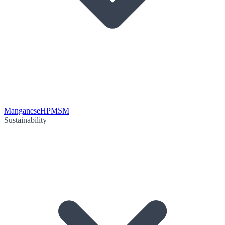
Manganese
HPMSM
Sustainability