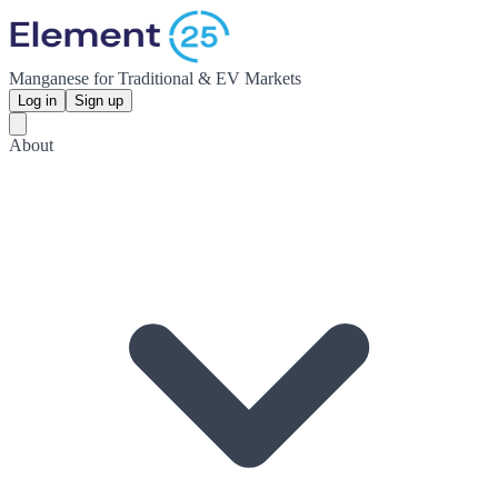
Manganese for Traditional & EV Markets
Log in
Sign up
About