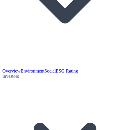
Overview
Environment
Social
ESG Rating
Investors