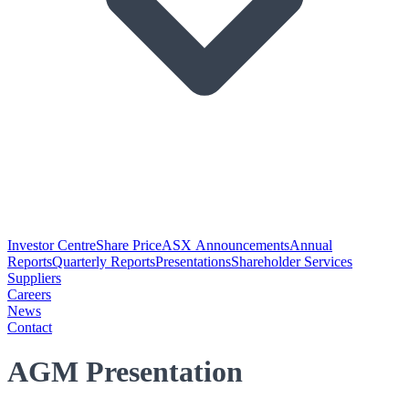
Investor Centre
Share Price
ASX Announcements
Annual
Reports
Quarterly Reports
Presentations
Shareholder Services
Suppliers
Careers
News
Contact
AGM Presentation