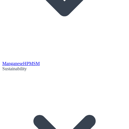
Manganese
HPMSM
Sustainability