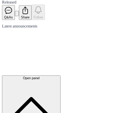
Released
Q&As
Share
Follow
Latest
announcements
Open panel