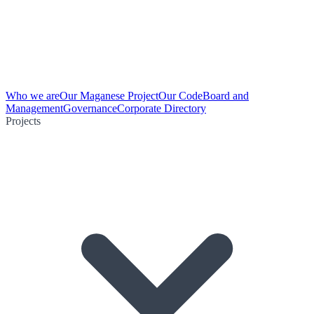
Who we are
Our Maganese Project
Our Code
Board and
Management
Governance
Corporate Directory
Projects