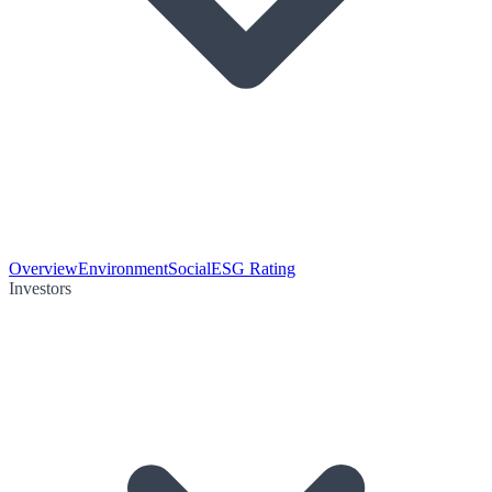
Overview
Environment
Social
ESG Rating
Investors