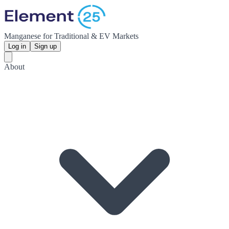
Manganese for Traditional & EV Markets
Log in
Sign up
About