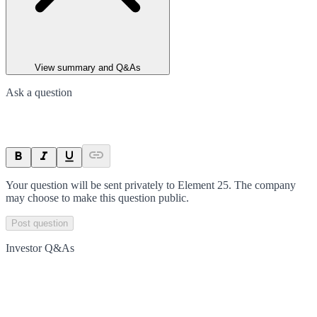
View summary and Q&As
Ask a question
Your question will be sent privately to
Element 25
. The company
may choose to make this question public.
Post question
Investor Q&As