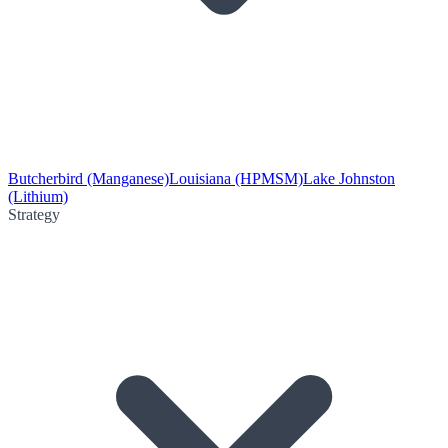
Butcherbird (Manganese)
Louisiana (HPMSM)
Lake Johnston
(Lithium)
Strategy