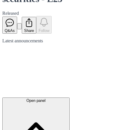
Released
Q&As
Share
Follow
Latest
announcements
Open panel