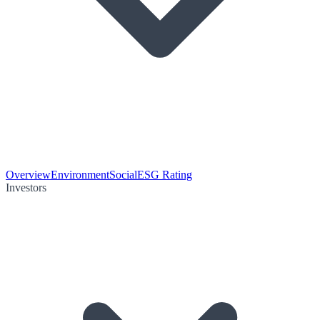
Overview
Environment
Social
ESG Rating
Investors