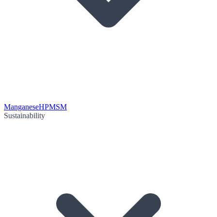
Manganese
HPMSM
Sustainability