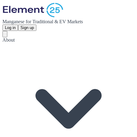
Manganese for Traditional & EV Markets
Log in
Sign up
About