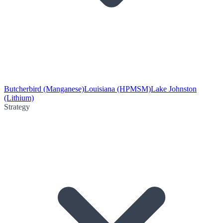
Butcherbird (Manganese)
Louisiana (HPMSM)
Lake Johnston
(Lithium)
Strategy