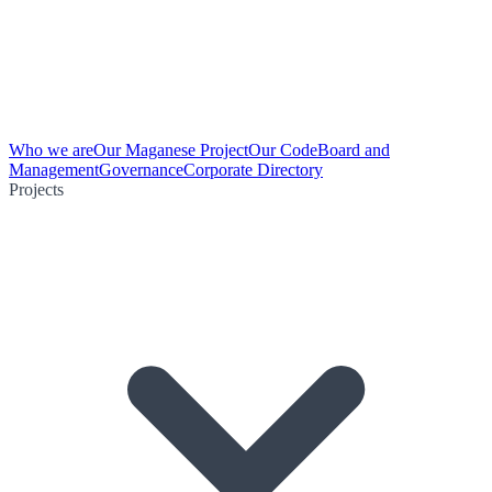
Who we are
Our Maganese Project
Our Code
Board and
Management
Governance
Corporate Directory
Projects