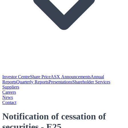
Investor Centre
Share Price
ASX Announcements
Annual
Reports
Quarterly Reports
Presentations
Shareholder Services
Suppliers
Careers
News
Contact
Notification of cessation of
securities - E25