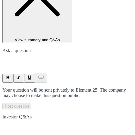
View summary and Q&As
Ask a question
Your question will be sent privately to
Element 25
. The company
may choose to make this question public.
Post question
Investor Q&As