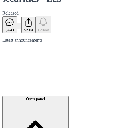
Released
Q&As
Share
Follow
Latest
announcements
Open panel