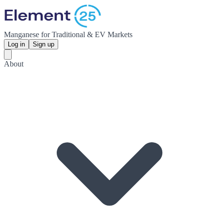
Manganese for Traditional & EV Markets
Log in
Sign up
About