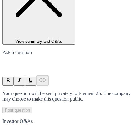
View summary and Q&As
Ask a question
Your question will be sent privately to
Element 25
. The company
may choose to make this question public.
Post question
Investor Q&As