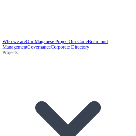
Who we are
Our Maganese Project
Our Code
Board and
Management
Governance
Corporate Directory
Projects