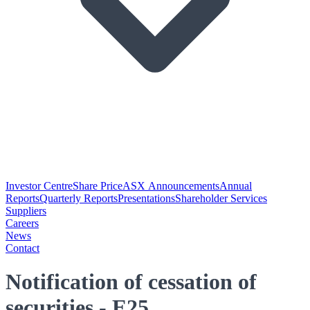
Investor Centre
Share Price
ASX Announcements
Annual
Reports
Quarterly Reports
Presentations
Shareholder Services
Suppliers
Careers
News
Contact
Notification of cessation of
securities - E25