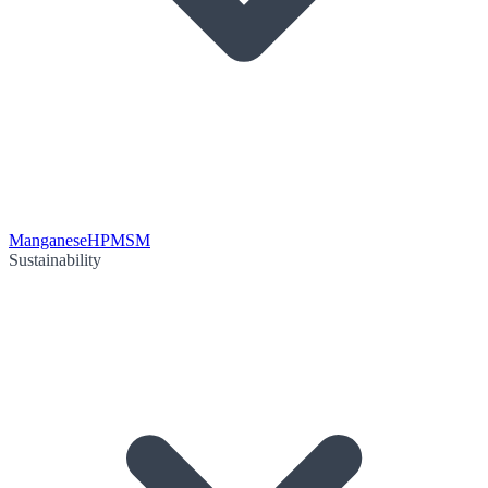
Manganese
HPMSM
Sustainability