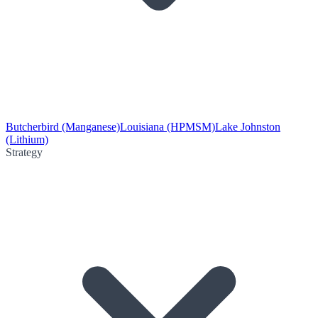
Butcherbird (Manganese)
Louisiana (HPMSM)
Lake Johnston
(Lithium)
Strategy