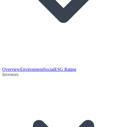
Overview
Environment
Social
ESG Rating
Investors