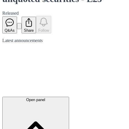
Released
Q&As
Share
Follow
Latest
announcements
Open panel