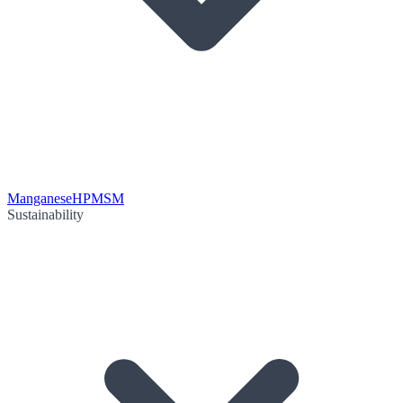
Manganese
HPMSM
Sustainability