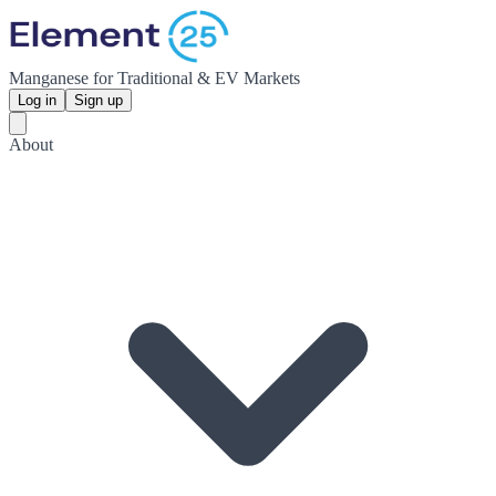
Manganese for Traditional & EV Markets
Log in
Sign up
About