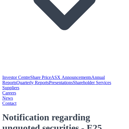
Investor Centre
Share Price
ASX Announcements
Annual
Reports
Quarterly Reports
Presentations
Shareholder Services
Suppliers
Careers
News
Contact
Notification regarding
unquoted securities - E25