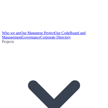
Who we are
Our Maganese Project
Our Code
Board and
Management
Governance
Corporate Directory
Projects