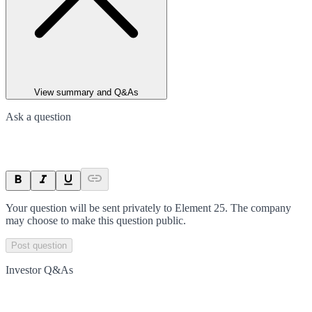
View summary and Q&As
Ask a question
Your question will be sent privately to
Element 25
. The company
may choose to make this question public.
Post question
Investor Q&As