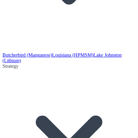
Butcherbird (Manganese)
Louisiana (HPMSM)
Lake Johnston
(Lithium)
Strategy