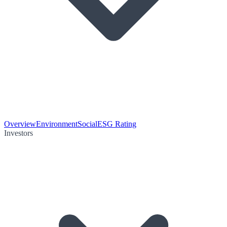
Overview
Environment
Social
ESG Rating
Investors