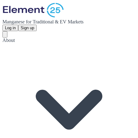
Manganese for Traditional & EV Markets
Log in
Sign up
About