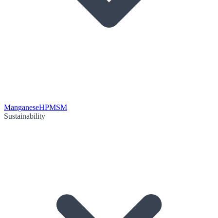
Manganese
HPMSM
Sustainability