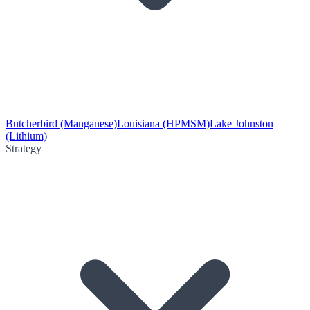
Butcherbird (Manganese)
Louisiana (HPMSM)
Lake Johnston
(Lithium)
Strategy