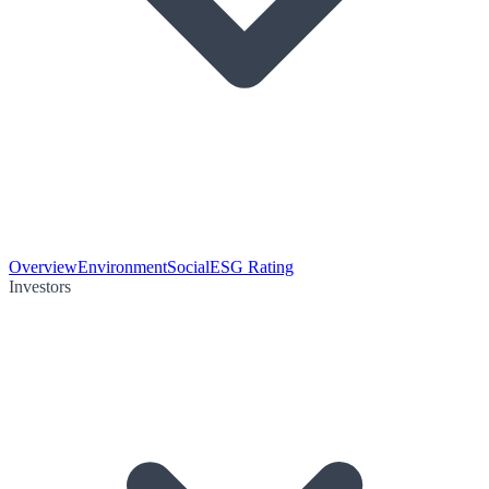
Overview
Environment
Social
ESG Rating
Investors