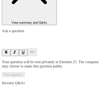
View summary and Q&As
Ask a question
Your question will be sent privately to
Element 25
. The company
may choose to make this question public.
Post question
Investor Q&As