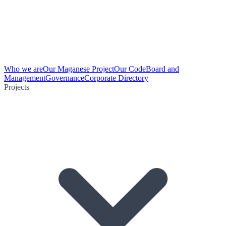
Who we are
Our Maganese Project
Our Code
Board and
Management
Governance
Corporate Directory
Projects