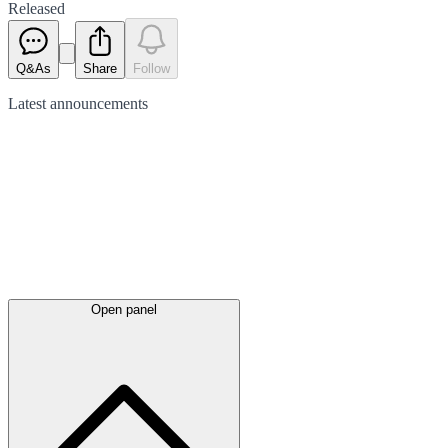
Released
Q&As
Share
Follow
Latest
announcements
Open panel