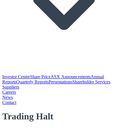
Investor Centre
Share Price
ASX Announcements
Annual
Reports
Quarterly Reports
Presentations
Shareholder Services
Suppliers
Careers
News
Contact
Trading Halt