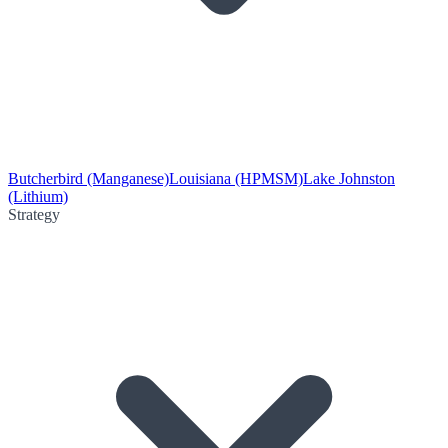
Butcherbird (Manganese)
Louisiana (HPMSM)
Lake Johnston
(Lithium)
Strategy