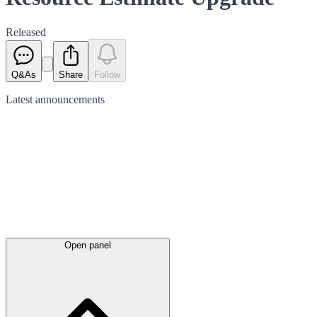
Released
Q&As
Share
Follow
Latest
announcements
Open panel