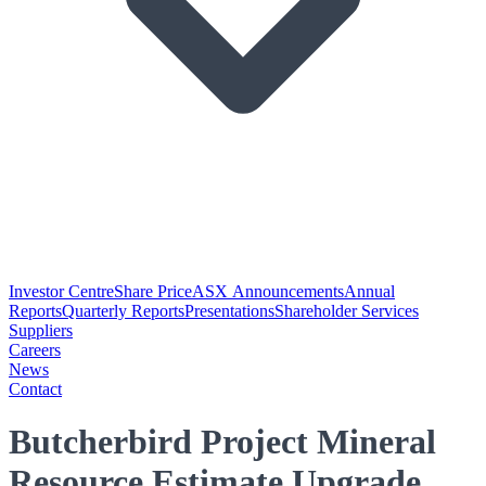
Investor Centre
Share Price
ASX Announcements
Annual
Reports
Quarterly Reports
Presentations
Shareholder Services
Suppliers
Careers
News
Contact
Butcherbird Project Mineral
Resource Estimate Upgrade