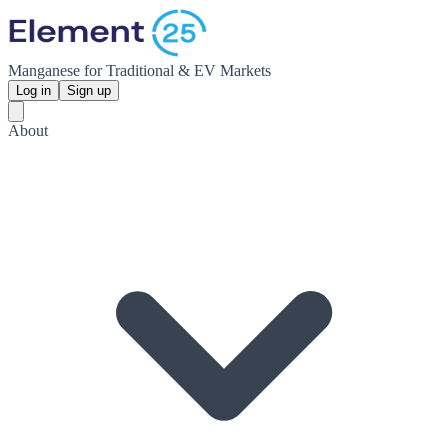
Manganese for Traditional & EV Markets
Log in
Sign up
About