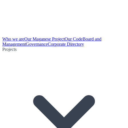
Who we are
Our Maganese Project
Our Code
Board and
Management
Governance
Corporate Directory
Projects