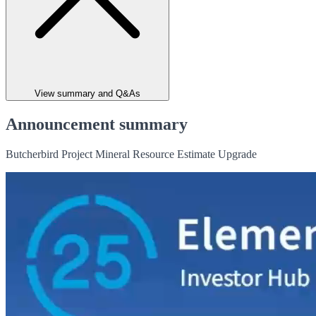
View summary and Q&As
Announcement summary
Butcherbird Project Mineral Resource Estimate Upgrade