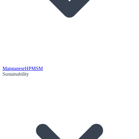
Manganese
HPMSM
Sustainability