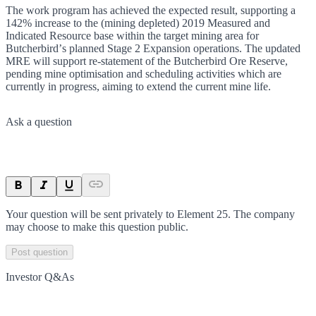
The work program has achieved the expected result, supporting a
142% increase to the (mining depleted) 2019 Measured and
Indicated Resource base within the target mining area for
Butcherbirdʼs planned Stage 2 Expansion operations. The updated
MRE will support re-statement of the Butcherbird Ore Reserve,
pending mine optimisation and scheduling activities which are
currently in progress, aiming to extend the current mine life.
Ask a question
Your question will be sent privately to
Element 25
. The company
may choose to make this question public.
Post question
Investor Q&As