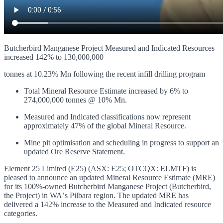
Butcherbird Manganese Project Measured and Indicated Resources
increased 142% to 130,000,000
tonnes at 10.23% Mn following the recent infill drilling program
Total Mineral Resource Estimate increased by 6% to
274,000,000 tonnes @ 10% Mn.
Measured and Indicated classifications now represent
approximately 47% of the global Mineral Resource.
Mine pit optimisation and scheduling in progress to support an
updated Ore Reserve Statement.
Element 25 Limited (E25) (ASX: E25; OTCQX: ELMTF) is
pleased to announce an updated Mineral Resource Estimate (MRE)
for its 100%-owned Butcherbird Manganese Project (Butcherbird,
the Project) in WAʼs Pilbara region. The updated MRE has
delivered a 142% increase to the Measured and Indicated resource
categories.