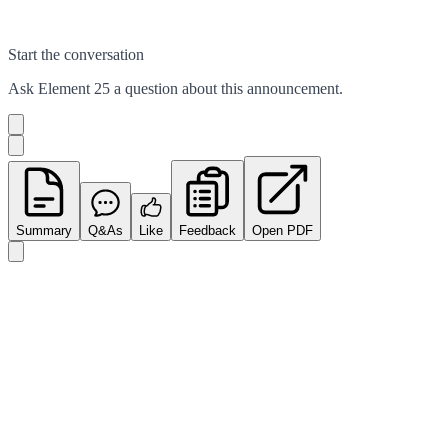
Start the conversation
Ask
Element 25
a question about this
announcement
.
Summary
Q&As
Like
Feedback
Open PDF