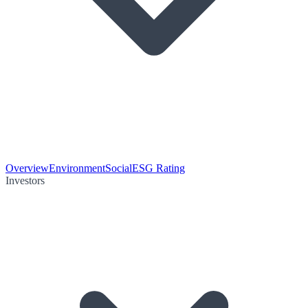
Overview
Environment
Social
ESG Rating
Investors