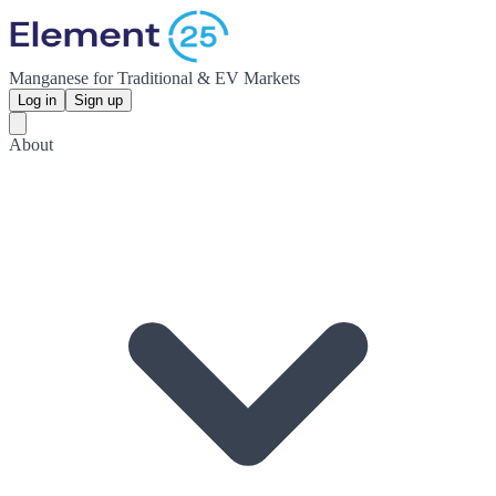
Manganese for Traditional & EV Markets
Log in
Sign up
About