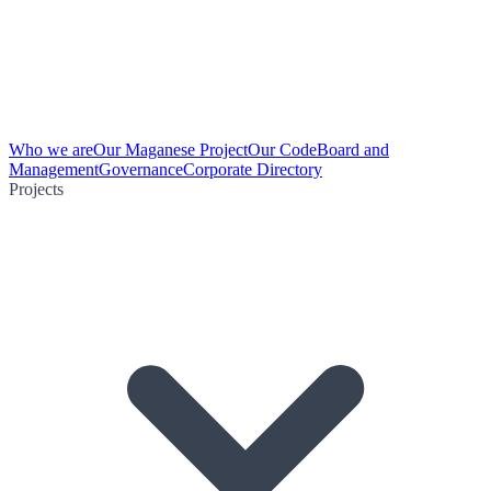
Who we are
Our Maganese Project
Our Code
Board and
Management
Governance
Corporate Directory
Projects