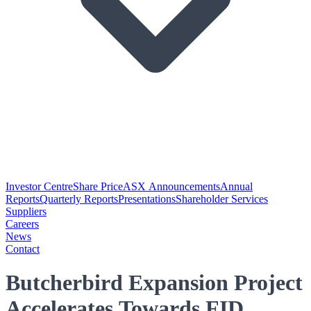
Investor Centre
Share Price
ASX Announcements
Annual
Reports
Quarterly Reports
Presentations
Shareholder Services
Suppliers
Careers
News
Contact
Butcherbird Expansion Project
Accelerates Towards FID