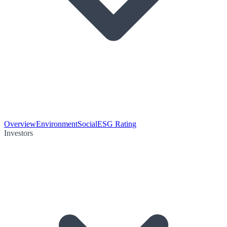
Overview
Environment
Social
ESG Rating
Investors