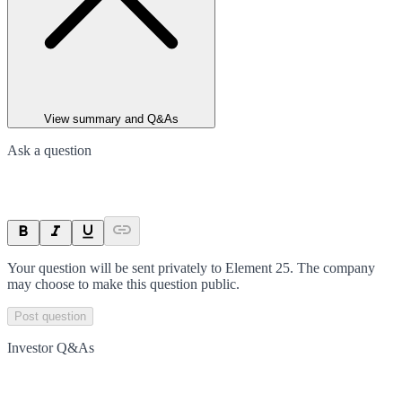
View summary and Q&As
Ask a question
Your question will be sent privately to
Element 25
. The company
may choose to make this question public.
Post question
Investor Q&As