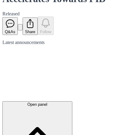
Released
Q&As
Share
Follow
Latest
announcements
Open panel