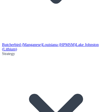
Butcherbird (Manganese)
Louisiana (HPMSM)
Lake Johnston
(Lithium)
Strategy