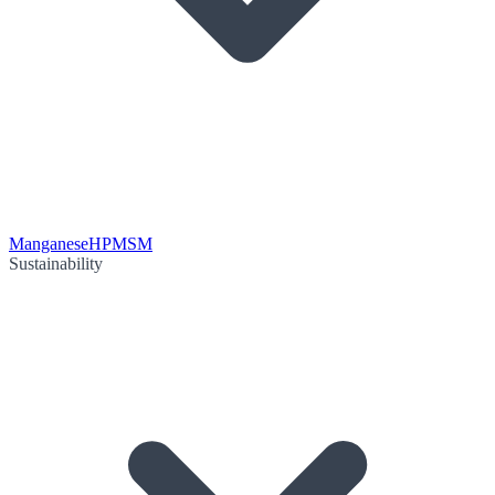
Manganese
HPMSM
Sustainability