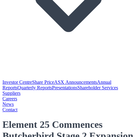
Investor Centre
Share Price
ASX Announcements
Annual
Reports
Quarterly Reports
Presentations
Shareholder Services
Suppliers
Careers
News
Contact
Element 25 Commences
Butcherbird Stage 2 Expansion