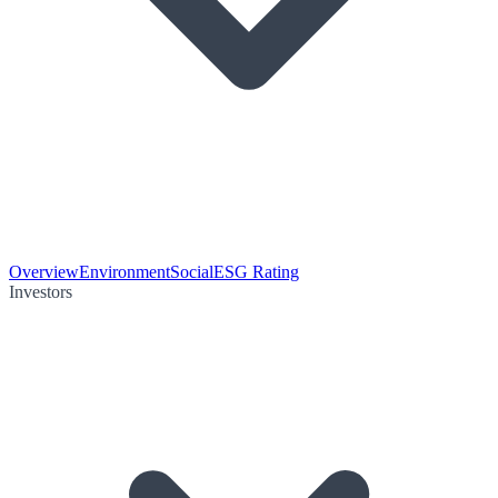
Overview
Environment
Social
ESG Rating
Investors