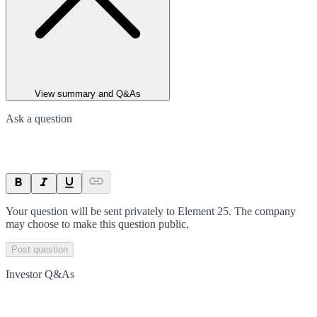
View summary and Q&As
Ask a question
Your question will be sent privately to
Element 25
. The company
may choose to make this question public.
Post question
Investor Q&As