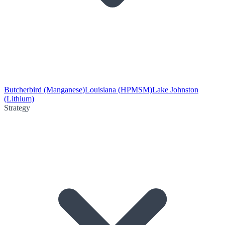
Butcherbird (Manganese)
Louisiana (HPMSM)
Lake Johnston
(Lithium)
Strategy