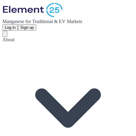
Manganese for Traditional & EV Markets
Log in
Sign up
About