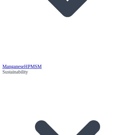
Manganese
HPMSM
Sustainability