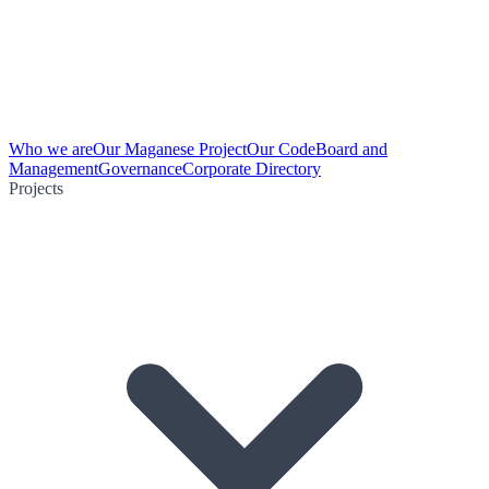
Who we are
Our Maganese Project
Our Code
Board and
Management
Governance
Corporate Directory
Projects