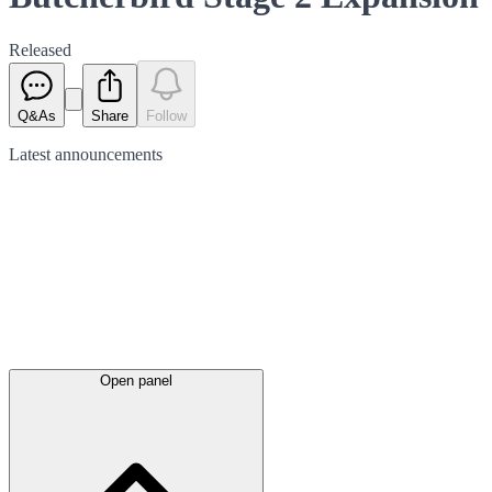
Released
Q&As
Share
Follow
Latest
announcements
Open panel