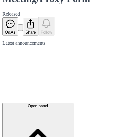
Released
Q&As
Share
Follow
Latest
announcements
Open panel