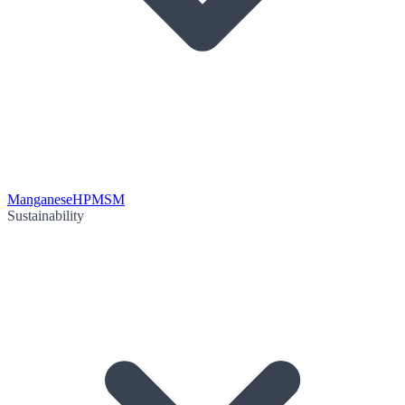
Manganese
HPMSM
Sustainability