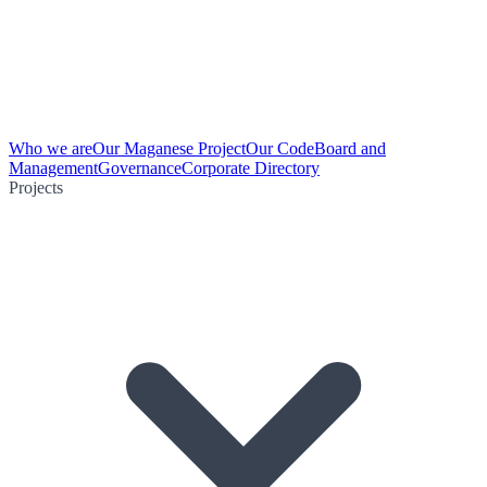
Who we are
Our Maganese Project
Our Code
Board and
Management
Governance
Corporate Directory
Projects