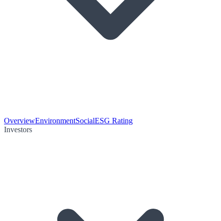
Overview
Environment
Social
ESG Rating
Investors