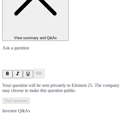
View summary and Q&As
Ask a question
Your question will be sent privately to
Element 25
. The company
may choose to make this question public.
Post question
Investor Q&As