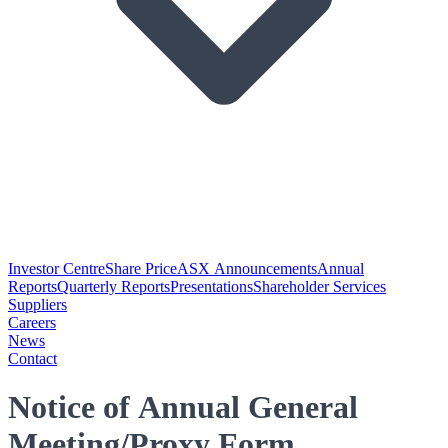
Investor Centre
Share Price
ASX Announcements
Annual
Reports
Quarterly Reports
Presentations
Shareholder Services
Suppliers
Careers
News
Contact
Notice of Annual General
Meeting/Proxy Form