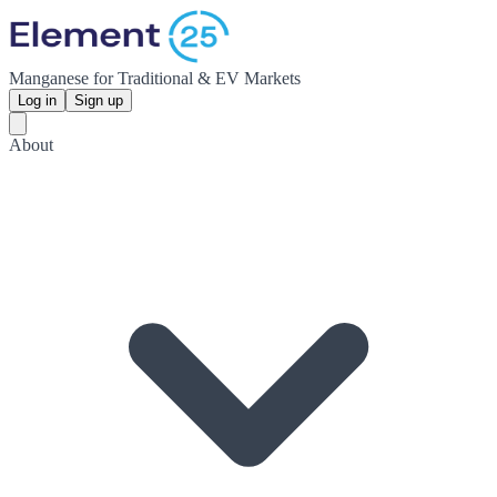
Manganese for Traditional & EV Markets
Log in
Sign up
About