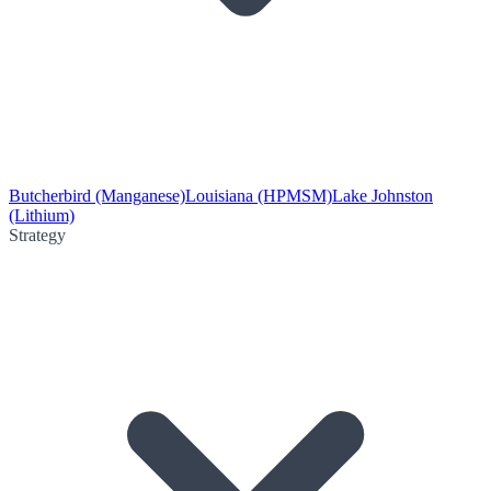
Butcherbird (Manganese)
Louisiana (HPMSM)
Lake Johnston
(Lithium)
Strategy