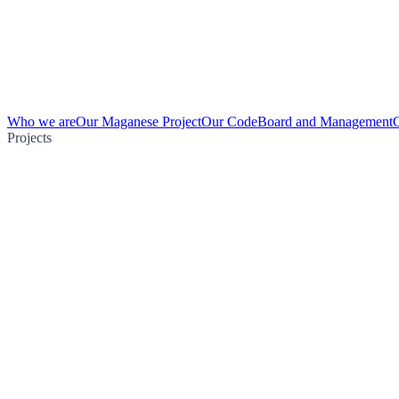
Who we are
Our Maganese Project
Our Code
Board and Management
Projects