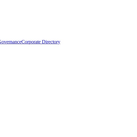
Governance
Corporate Directory