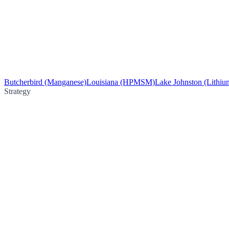
Butcherbird (Manganese)
Louisiana (HPMSM)
Lake Johnston (Lithiu
Strategy