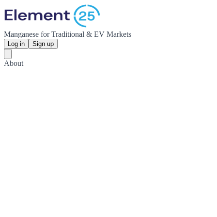
Manganese for Traditional & EV Markets
Log in
Sign up
About