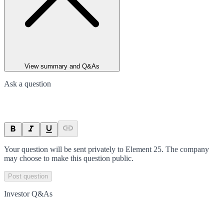
View summary and Q&As
Ask a question
Your question will be sent privately to
Element 25
. The company
may choose to make this question public.
Post question
Investor Q&As