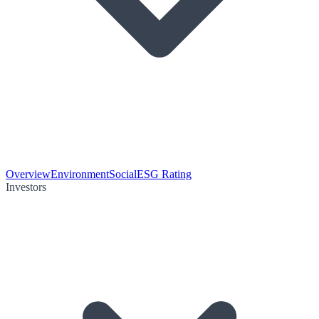
Overview
Environment
Social
ESG Rating
Investors