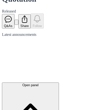
Released
Q&As
Share
Follow
Latest
announcements
Open panel