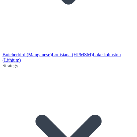
Butcherbird (Manganese)
Louisiana (HPMSM)
Lake Johnston
(Lithium)
Strategy