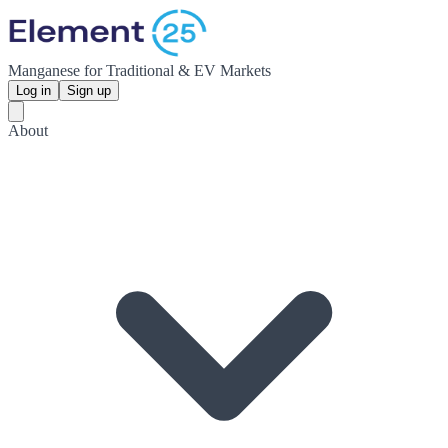
Manganese for Traditional & EV Markets
Log in
Sign up
About