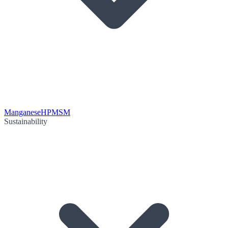
Manganese
HPMSM
Sustainability