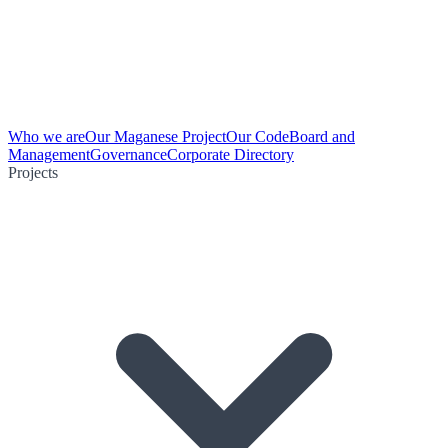
Who we are
Our Maganese Project
Our Code
Board and
Management
Governance
Corporate Directory
Projects