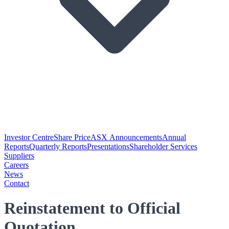
Investor Centre
Share Price
ASX Announcements
Annual
Reports
Quarterly Reports
Presentations
Shareholder Services
Suppliers
Careers
News
Contact
Reinstatement to Official
Quotation