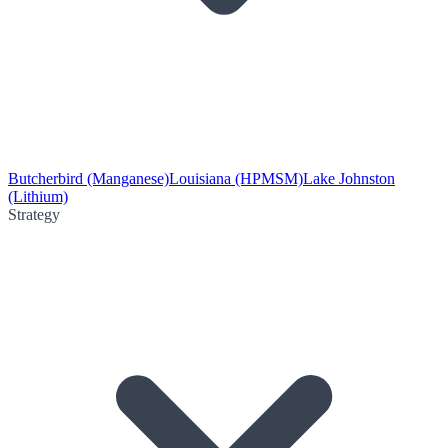
Butcherbird (Manganese)
Louisiana (HPMSM)
Lake Johnston
(Lithium)
Strategy