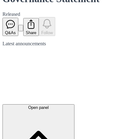
Released
Q&As
Share
Follow
Latest
announcements
Open panel