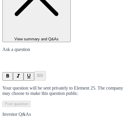
View summary and Q&As
Ask a question
Your question will be sent privately to
Element 25
. The company
may choose to make this question public.
Post question
Investor Q&As