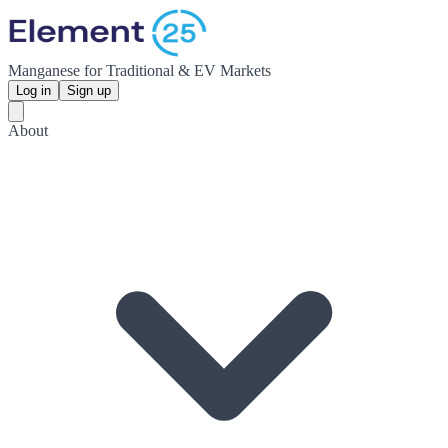
Manganese for Traditional & EV Markets
Log in
Sign up
About