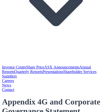
Investor Centre
Share Price
ASX Announcements
Annual
Reports
Quarterly Reports
Presentations
Shareholder Services
Suppliers
Careers
News
Contact
Appendix 4G and Corporate
Governance Statement