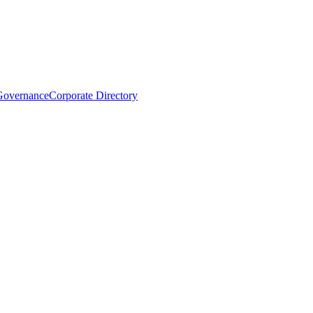
Governance
Corporate Directory