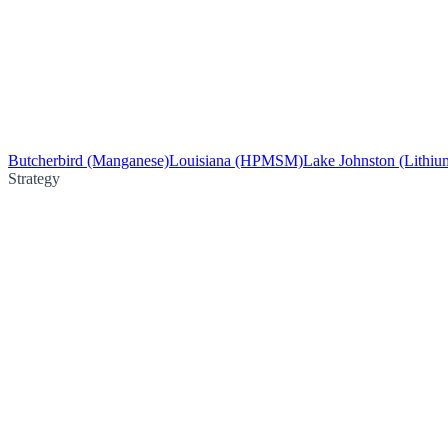
Butcherbird (Manganese)
Louisiana (HPMSM)
Lake Johnston (Lithiu
Strategy