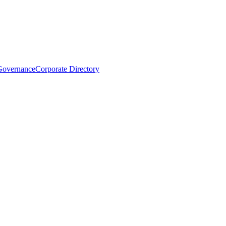
Governance
Corporate Directory