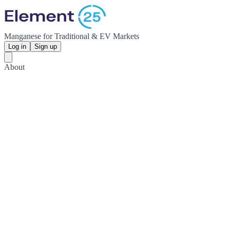
Manganese for Traditional & EV Markets
Log in
Sign up
About