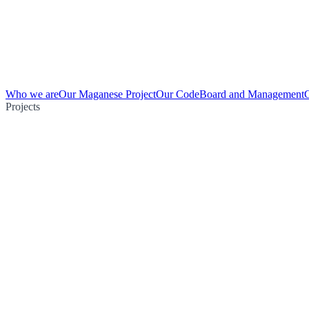
Who we are
Our Maganese Project
Our Code
Board and Management
Projects