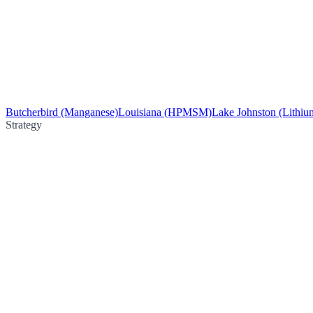
Butcherbird (Manganese)
Louisiana (HPMSM)
Lake Johnston (Lithiu
Strategy