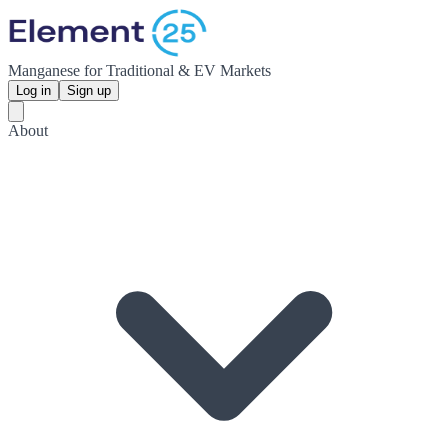
Manganese for Traditional & EV Markets
Log in
Sign up
About