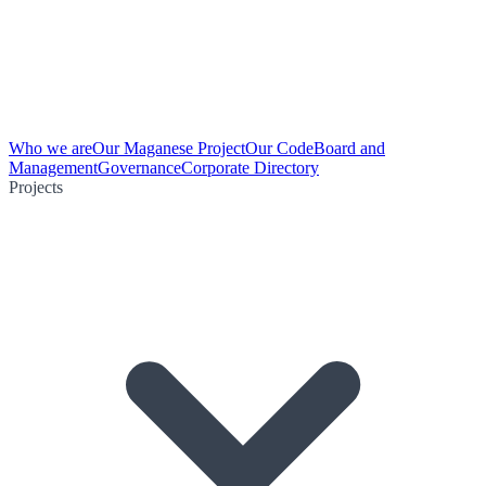
Who we are
Our Maganese Project
Our Code
Board and
Management
Governance
Corporate Directory
Projects