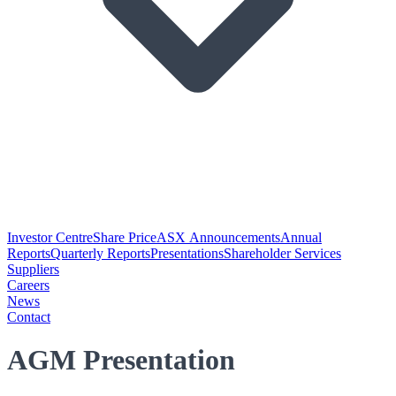
Investor Centre
Share Price
ASX Announcements
Annual
Reports
Quarterly Reports
Presentations
Shareholder Services
Suppliers
Careers
News
Contact
AGM Presentation