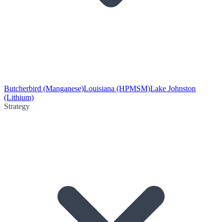
Butcherbird (Manganese)
Louisiana (HPMSM)
Lake Johnston
(Lithium)
Strategy