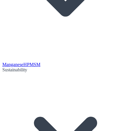
Manganese
HPMSM
Sustainability