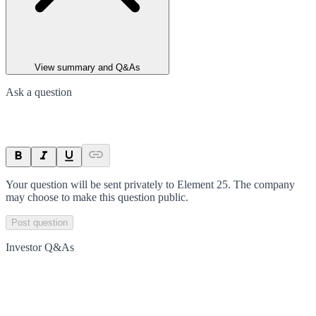
View summary and Q&As
Ask a question
Your question will be sent privately to
Element 25
. The company
may choose to make this question public.
Post question
Investor Q&As