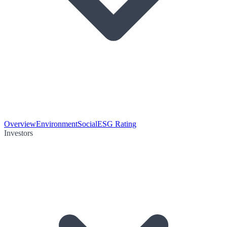
Overview
Environment
Social
ESG Rating
Investors