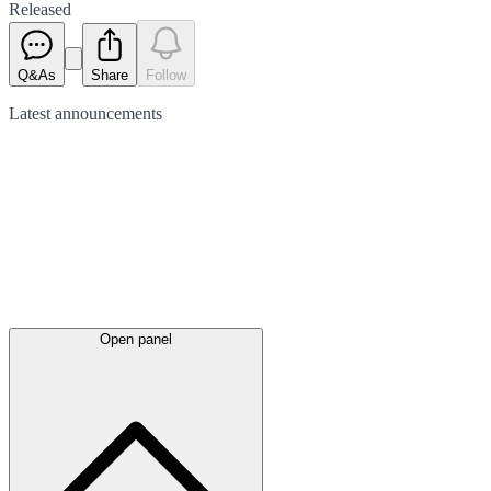
Released
Q&As
Share
Follow
Latest
announcements
Open panel