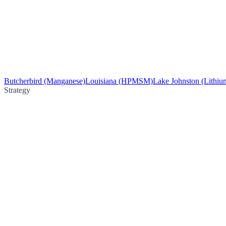
Butcherbird (Manganese)
Louisiana (HPMSM)
Lake Johnston (Lithiu
Strategy