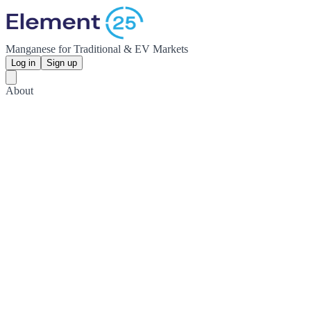
Manganese for Traditional & EV Markets
Log in
Sign up
About