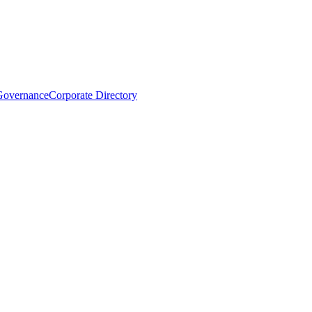
Governance
Corporate Directory