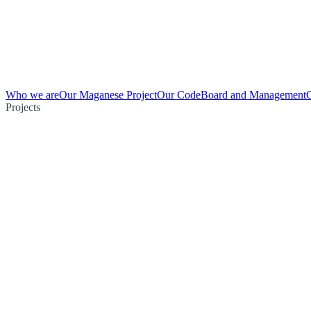
Who we are
Our Maganese Project
Our Code
Board and Management
Projects