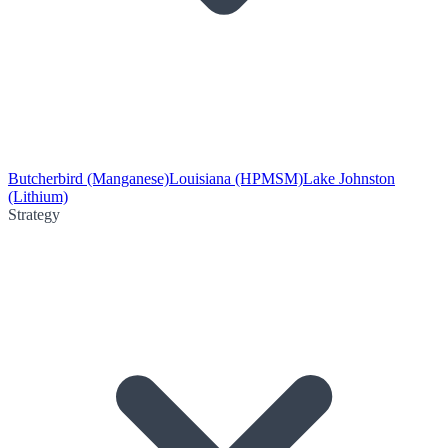
Butcherbird (Manganese)
Louisiana (HPMSM)
Lake Johnston
(Lithium)
Strategy