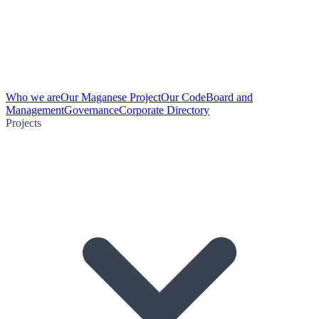
Who we are
Our Maganese Project
Our Code
Board and
Management
Governance
Corporate Directory
Projects