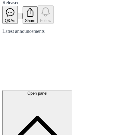
Released
Q&As
Share
Follow
Latest
announcements
Open panel