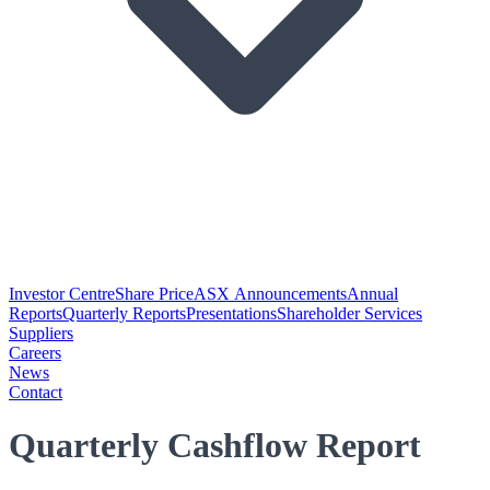
Investor Centre
Share Price
ASX Announcements
Annual
Reports
Quarterly Reports
Presentations
Shareholder Services
Suppliers
Careers
News
Contact
Quarterly Cashflow Report