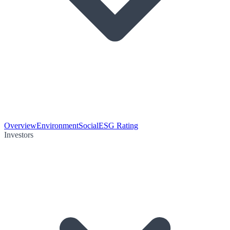
Overview
Environment
Social
ESG Rating
Investors