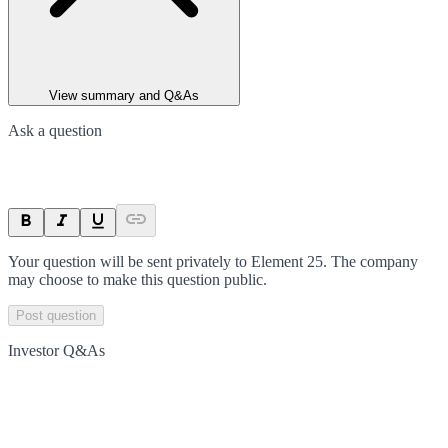
View summary and Q&As
Ask a question
Your question will be sent privately to
Element 25
. The company
may choose to make this question public.
Post question
Investor Q&As