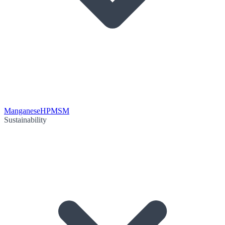
Manganese
HPMSM
Sustainability