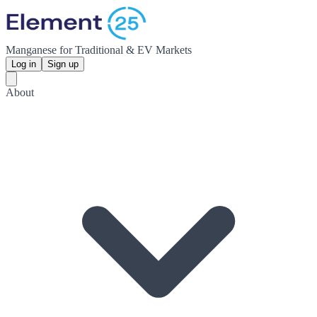
Manganese for Traditional & EV Markets
Log in
Sign up
About