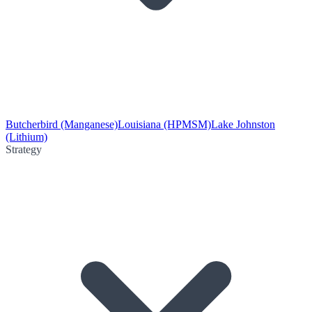
Butcherbird (Manganese)
Louisiana (HPMSM)
Lake Johnston
(Lithium)
Strategy