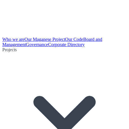
Who we are
Our Maganese Project
Our Code
Board and
Management
Governance
Corporate Directory
Projects