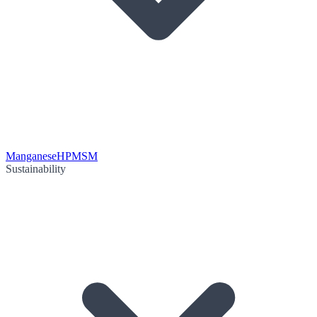
Manganese
HPMSM
Sustainability