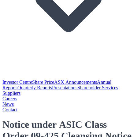
Investor Centre
Share Price
ASX Announcements
Annual
Reports
Quarterly Reports
Presentations
Shareholder Services
Suppliers
Careers
News
Contact
Notice under ASIC Class
Order 09-425 Cleansing Notice