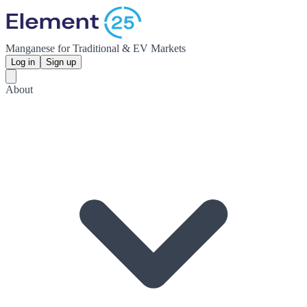
Manganese for Traditional & EV Markets
Log in
Sign up
About