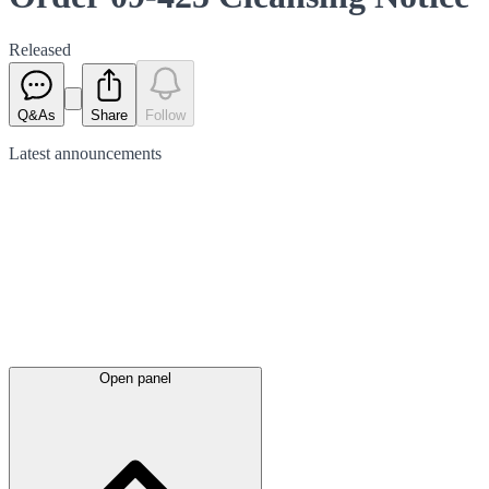
Released
Q&As
Share
Follow
Latest
announcements
Open panel