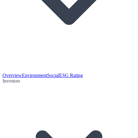
Overview
Environment
Social
ESG Rating
Investors