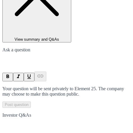
View summary and Q&As
Ask a question
Your question will be sent privately to
Element 25
. The company
may choose to make this question public.
Post question
Investor Q&As