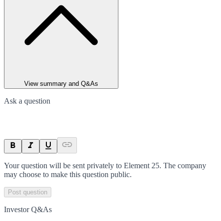
View summary and Q&As
Ask a question
Your question will be sent privately to
Element 25
. The company
may choose to make this question public.
Post question
Investor Q&As