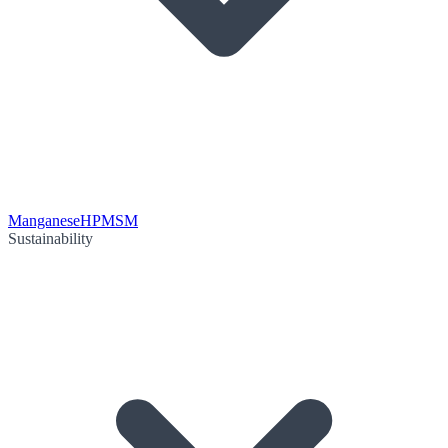
Manganese
HPMSM
Sustainability