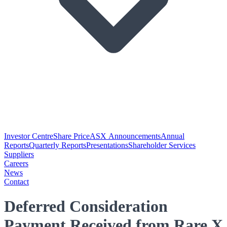
Investor Centre
Share Price
ASX Announcements
Annual
Reports
Quarterly Reports
Presentations
Shareholder Services
Suppliers
Careers
News
Contact
Deferred Consideration
Payment Received from Rare X