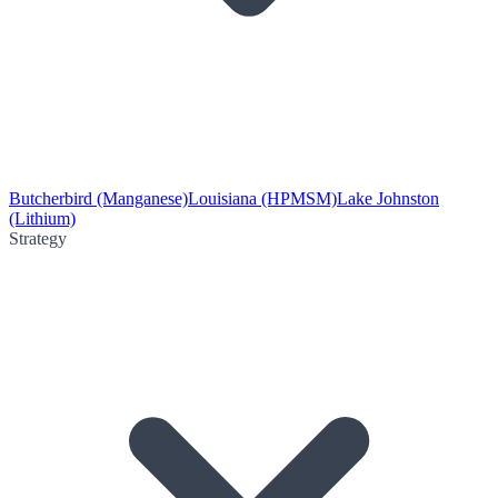
Butcherbird (Manganese)
Louisiana (HPMSM)
Lake Johnston
(Lithium)
Strategy