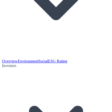
Overview
Environment
Social
ESG Rating
Investors