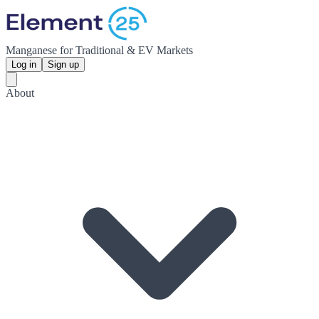
Manganese for Traditional & EV Markets
Log in
Sign up
About