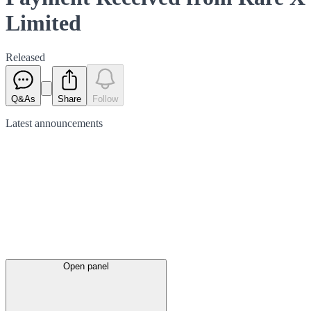
Limited
Released
Q&As
Share
Follow
Latest
announcements
Open panel