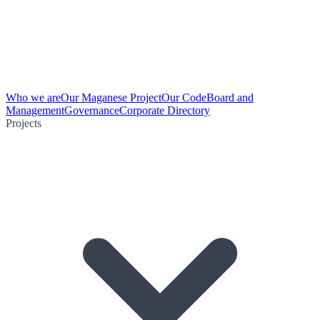
Who we are
Our Maganese Project
Our Code
Board and
Management
Governance
Corporate Directory
Projects