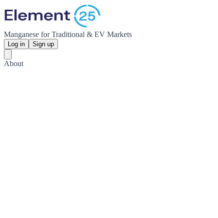
Manganese for Traditional & EV Markets
Log in
Sign up
About