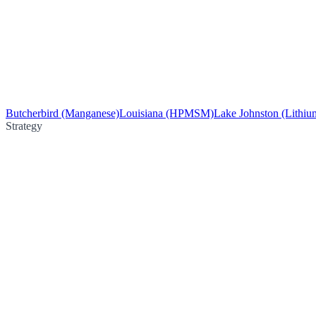
Butcherbird (Manganese)
Louisiana (HPMSM)
Lake Johnston (Lithiu
Strategy