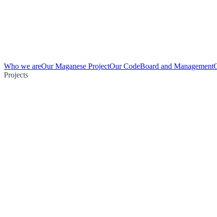
Who we are
Our Maganese Project
Our Code
Board and Management
Projects