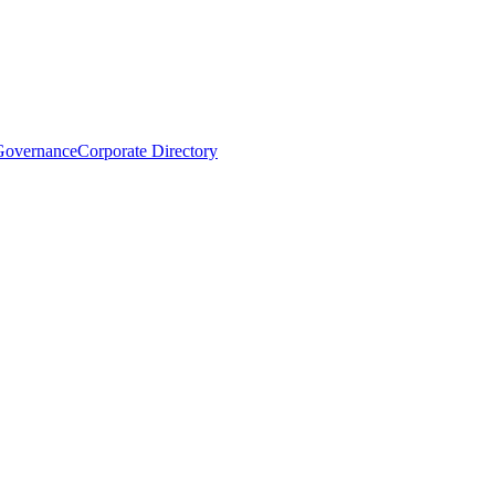
Governance
Corporate Directory