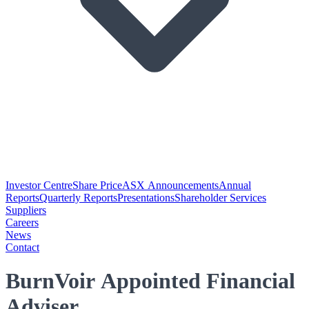
Investor Centre
Share Price
ASX Announcements
Annual
Reports
Quarterly Reports
Presentations
Shareholder Services
Suppliers
Careers
News
Contact
BurnVoir Appointed Financial
Adviser