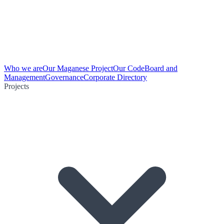
Who we are
Our Maganese Project
Our Code
Board and
Management
Governance
Corporate Directory
Projects