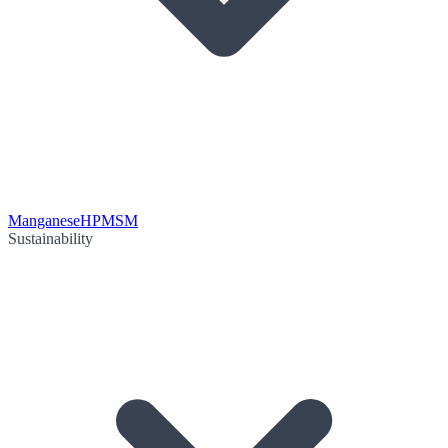
Manganese
HPMSM
Sustainability