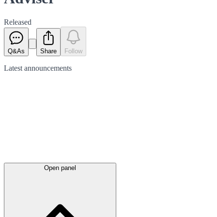
Released
Q&As
Share
Follow
Latest
announcements
Open panel