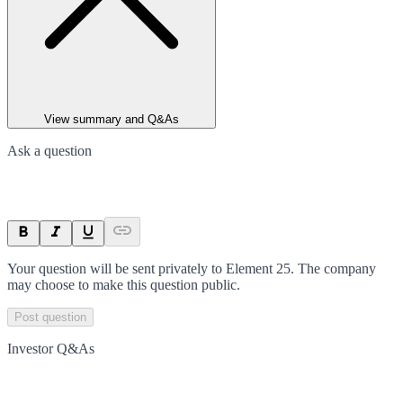
View summary and Q&As
Ask a question
Your question will be sent privately to
Element 25
. The company
may choose to make this question public.
Post question
Investor Q&As