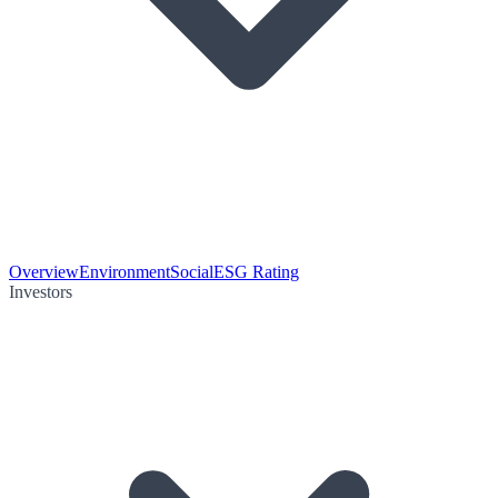
Overview
Environment
Social
ESG Rating
Investors