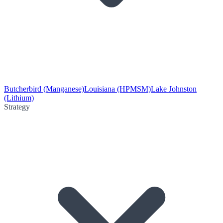
Butcherbird (Manganese)
Louisiana (HPMSM)
Lake Johnston
(Lithium)
Strategy