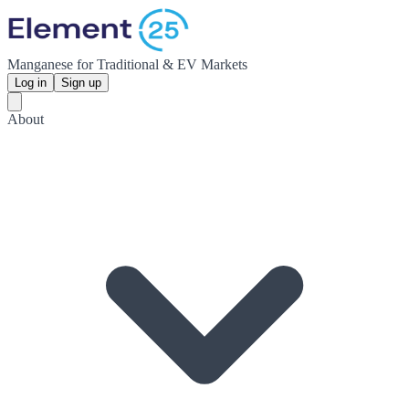
Manganese for Traditional & EV Markets
Log in
Sign up
About