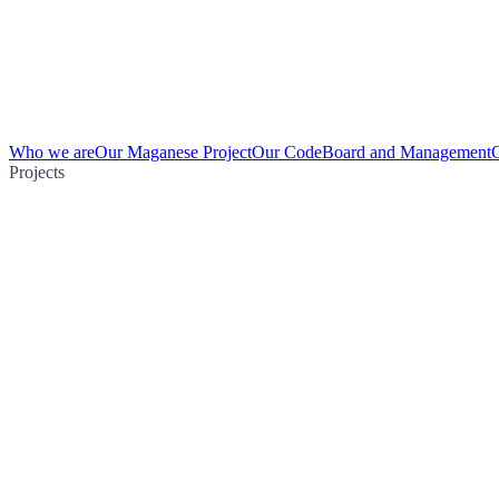
Who we are
Our Maganese Project
Our Code
Board and Management
Projects