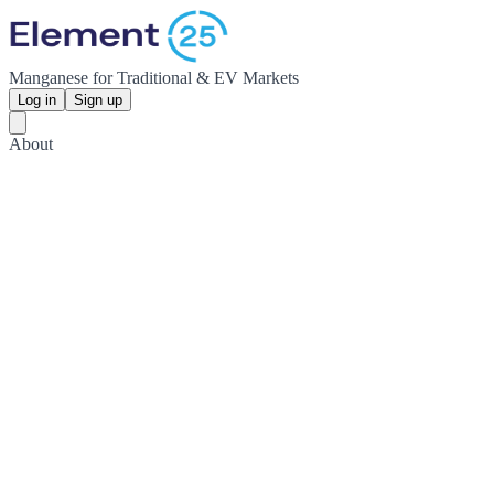
Manganese for Traditional & EV Markets
Log in
Sign up
About