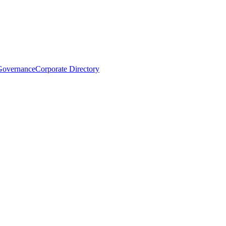
Governance
Corporate Directory