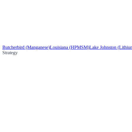
Butcherbird (Manganese)
Louisiana (HPMSM)
Lake Johnston (Lithiu
Strategy