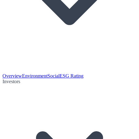
Overview
Environment
Social
ESG Rating
Investors