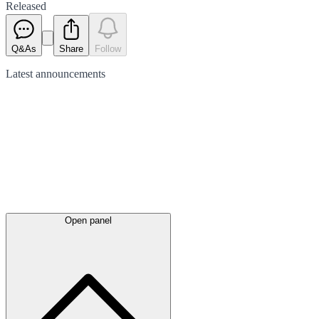
Released
Q&As
Share
Follow
Latest
announcements
Open panel