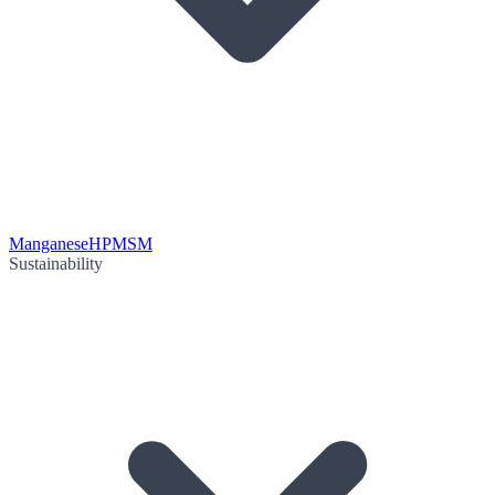
Manganese
HPMSM
Sustainability