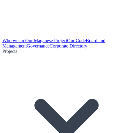
Who we are
Our Maganese Project
Our Code
Board and
Management
Governance
Corporate Directory
Projects