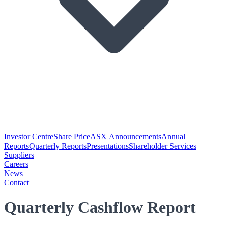
Investor Centre
Share Price
ASX Announcements
Annual
Reports
Quarterly Reports
Presentations
Shareholder Services
Suppliers
Careers
News
Contact
Quarterly Cashflow Report