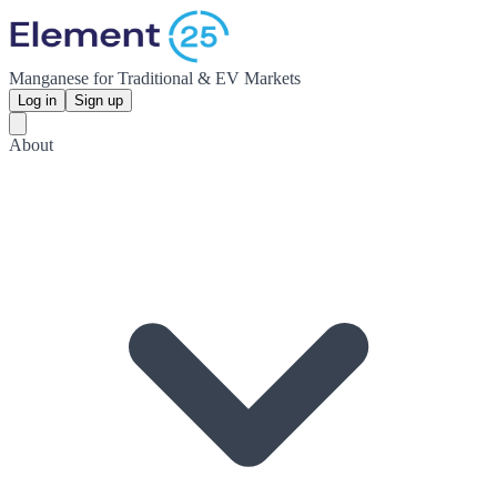
Manganese for Traditional & EV Markets
Log in
Sign up
About