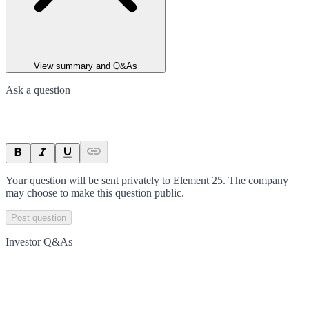
View summary and Q&As
Ask a question
Your question will be sent privately to
Element 25
. The company
may choose to make this question public.
Post question
Investor Q&As