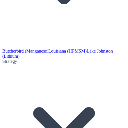
Butcherbird (Manganese)
Louisiana (HPMSM)
Lake Johnston
(Lithium)
Strategy