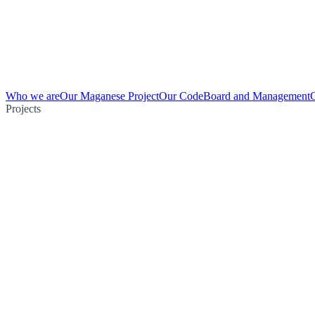
Who we are
Our Maganese Project
Our Code
Board and Management
Projects