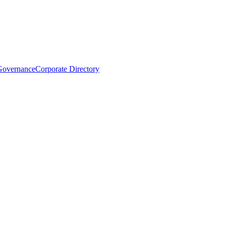
Governance
Corporate Directory