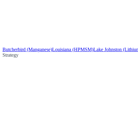
Butcherbird (Manganese)
Louisiana (HPMSM)
Lake Johnston (Lithiu
Strategy