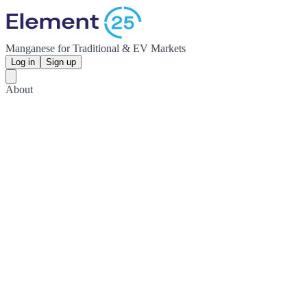
Manganese for Traditional & EV Markets
Log in
Sign up
About